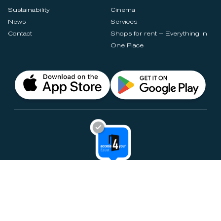
Sustainability
Cinema
News
Services
Contact
Shops for rent – Everything in
One Place
Privacy Notices
Rules & Policies
Cookie Settings
Disclaimer