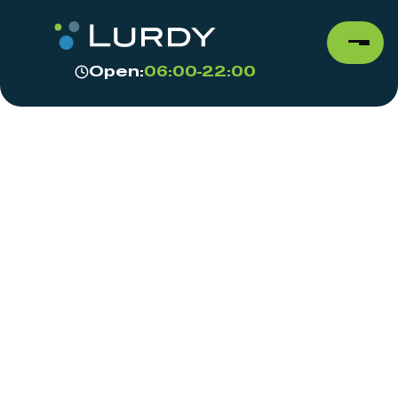
Open:
06:00-22:00