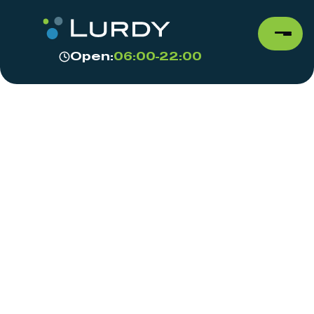
Open:
06:00-22:00