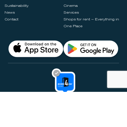
Sustainability
Cinema
News
Services
Contact
Shops for rent – Everything in
One Place
Privacy Notices
Rules & Policies
Cookie Settings
Disclaimer