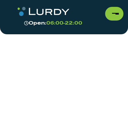
Open:
06:00-22:00