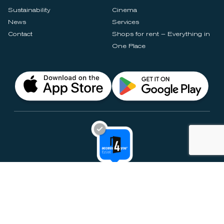
Sustainability
Cinema
News
Services
Contact
Shops for rent – Everything in
One Place
Privacy Notices
Rules & Policies
Cookie Settings
Disclaimer