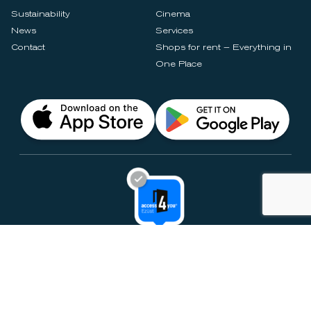
Sustainability
Cinema
News
Services
Contact
Shops for rent – Everything in
One Place
Privacy Notices
Rules & Policies
Cookie Settings
Disclaimer