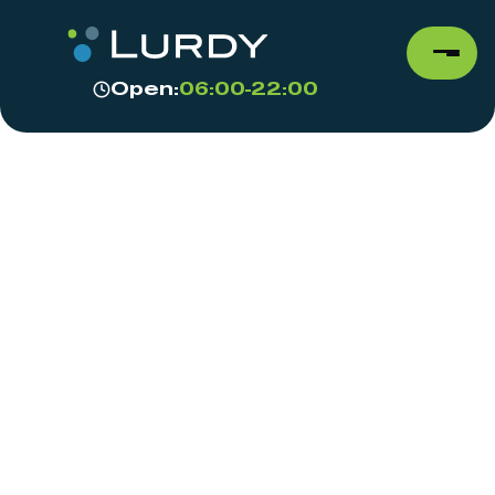
Open:
06:00-22:00