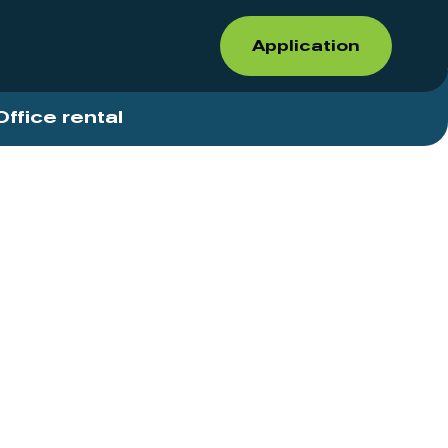
Application
Office rental