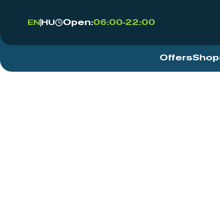
Open:
06:00-22:00
EN
HU
Offers
Shop