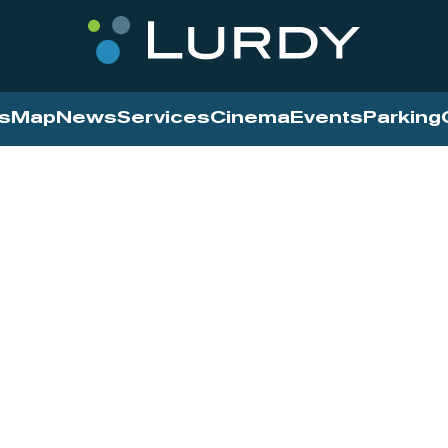
s
Map
News
Services
Cinema
Events
Parking