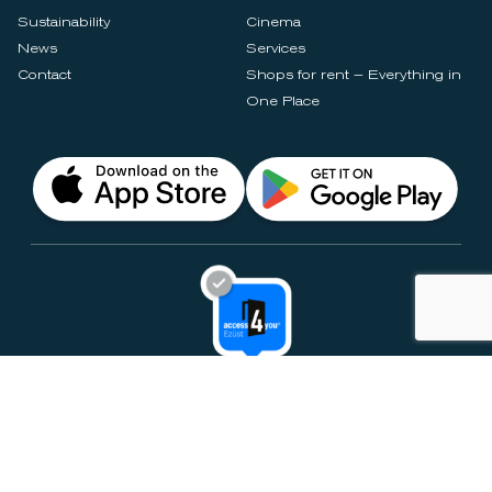
Sustainability
Cinema
News
Services
Contact
Shops for rent – Everything in
One Place
Privacy Notices
Rules & Policies
Cookie Settings
Disclaimer