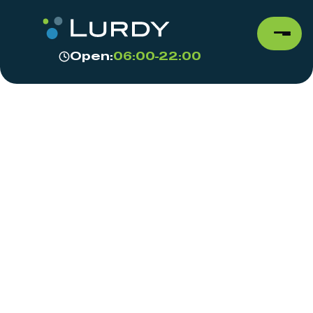
Open:
06:00-22:00