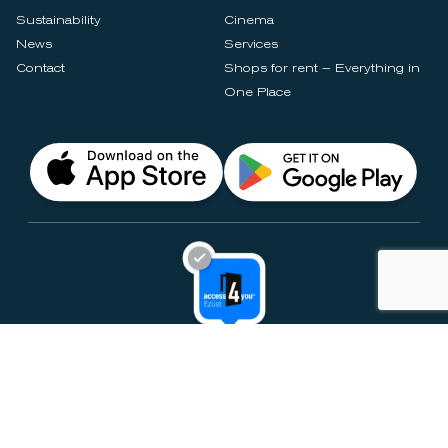
Sustainability
Cinema
News
Services
Contact
Shops for rent – Everything in
One Place
Privacy Notices
Rules & Policies
Cookie Settings
Disclaimer