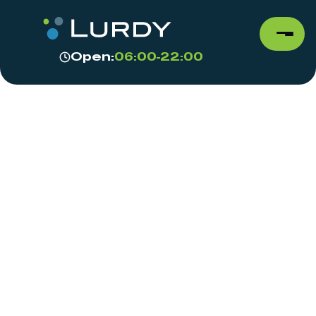
Open:
06:00-22:00