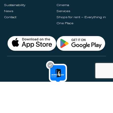
Sustainability
Cinema
News
Services
Contact
Shops for rent – Everything in
One Place
Privacy Notices
Rules & Policies
Cookie Settings
Disclaimer