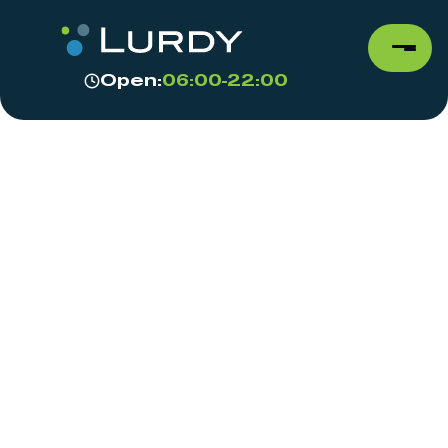
Open:
06:00-22:00