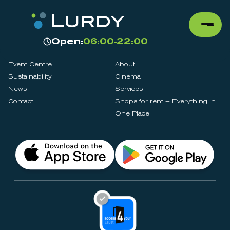
Open:
06:00-22:00
Event Centre
About
Sustainability
Cinema
News
Services
Contact
Shops for rent – Everything in
One Place