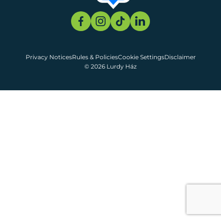
Privacy Notices
Rules & Policies
Cookie Settings
Disclaimer
© 2026 Lurdy Ház