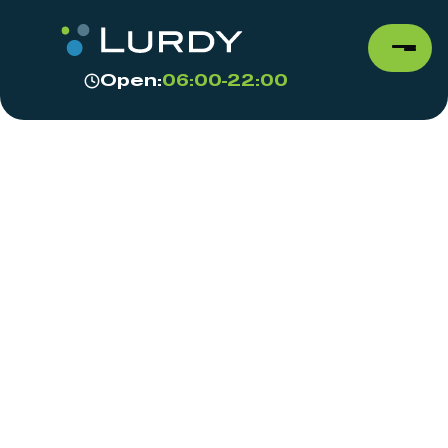
Open:
06:00-22:00