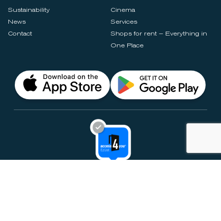
Sustainability
Cinema
News
Services
Contact
Shops for rent – Everything in
One Place
Privacy Notices
Rules & Policies
Cookie Settings
Disclaimer