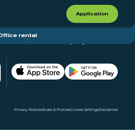
Application
Office rental
Shops for rent – Everything in One Place
Privacy Notices
Rules & Policies
Cookie Settings
Disclaimer