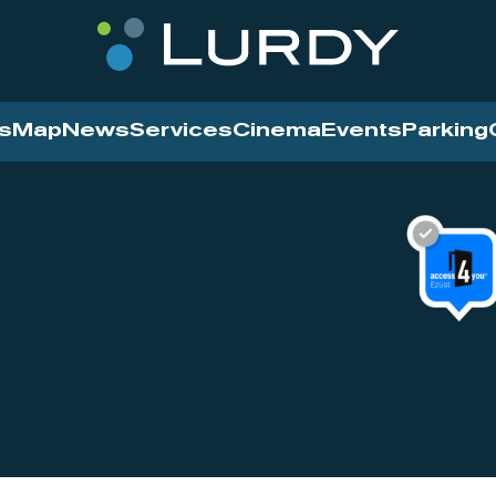
s
Map
News
Services
Cinema
Events
Parking
Cinema
News
Services
Contact