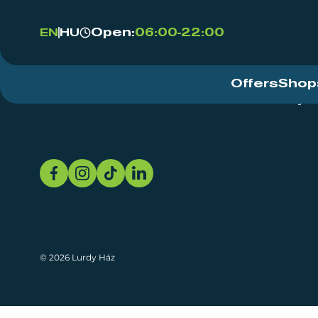
Open:
06:00-22:00
EN
HU
Offers
Shop
Event Centre
About
Sustainability
© 2026 Lurdy Ház