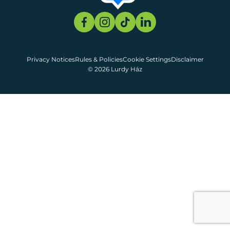
Privacy Notices
Rules & Policies
Cookie Settings
Disclaimer
© 2026 Lurdy Ház