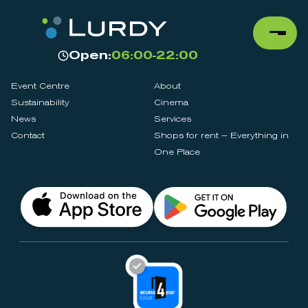
Open:
06:00-22:00
Event Centre
About
Sustainability
Cinema
News
Services
Contact
Shops for rent – Everything in
One Place