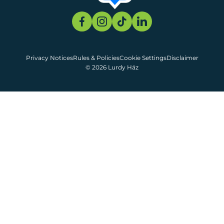
Privacy Notices
Rules & Policies
Cookie Settings
Disclaimer
© 2026 Lurdy Ház