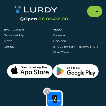
Open:
06:00-22:00
Event Centre
About
Sustainability
Cinema
News
Services
Contact
Shops for rent – Everything in
One Place