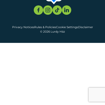
Privacy Notices
Rules & Policies
Cookie Settings
Disclaimer
© 2026 Lurdy Ház