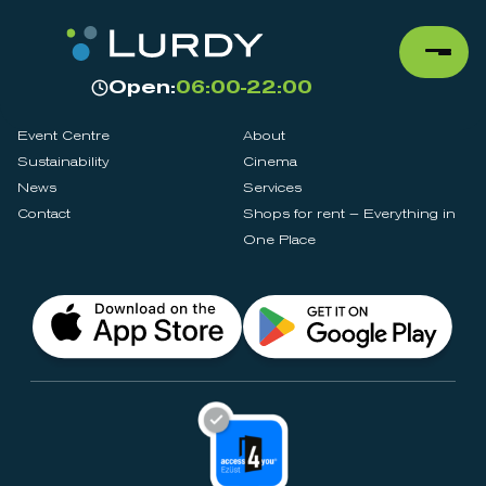
Open:
06:00-22:00
Event Centre
About
Sustainability
Cinema
News
Services
Contact
Shops for rent – Everything in
One Place