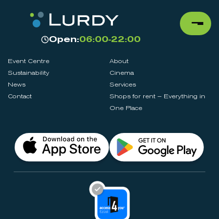
Open:
06:00-22:00
Event Centre
About
Sustainability
Cinema
News
Services
Contact
Shops for rent – Everything in
One Place