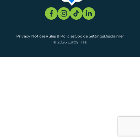
Privacy Notices
Rules & Policies
Cookie Settings
Disclaimer
© 2026 Lurdy Ház