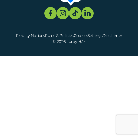
Privacy Notices
Rules & Policies
Cookie Settings
Disclaimer
© 2026 Lurdy Ház