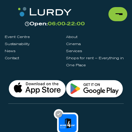
Open:
06:00-22:00
Event Centre
About
Sustainability
Cinema
News
Services
Contact
Shops for rent – Everything in
One Place