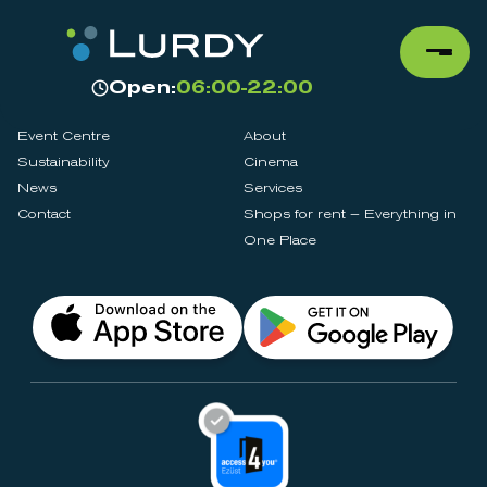
Open:
06:00-22:00
Event Centre
About
Sustainability
Cinema
News
Services
Contact
Shops for rent – Everything in
One Place