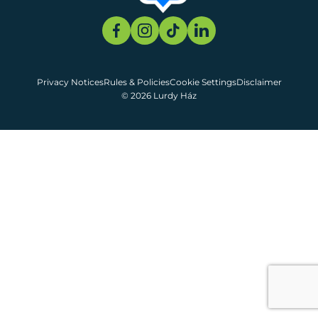
Privacy Notices
Rules & Policies
Cookie Settings
Disclaimer
© 2026 Lurdy Ház