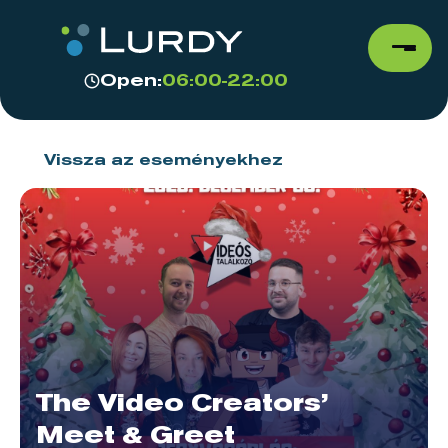
Open:
06:00-22:00
Vissza az eseményekhez
The Video Creators’
Meet & Greet