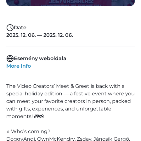
Date
2025. 12. 06. — 2025. 12. 06.
Esemény weboldala
More Info
The Video Creators’ Meet & Greet is back with a
special holiday edition — a festive event where you
can meet your favorite creators in person, packed
with gifts, experiences, and unforgettable
moments! 🎁📸
⭐ Who’s coming?
DoggyAndi, OwnMcKendry, Zsdav, Jánosik Gergő,