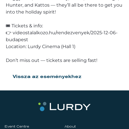
Hunter, and Kattos — they’ll all be there to get you
into the holiday spirit!
🎟️ Tickets & info:
👉 videostalalkozo.hu/rendezvenyek/2025-12-06-
budapest
Location: Lurdy Cinema (Hall 1)
Don’t miss out — tickets are selling fast!
Vissza az eseményekhez
Event Centre
About