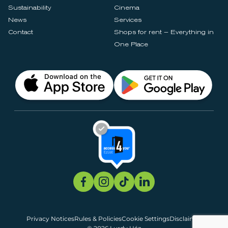
Sustainability
Cinema
News
Services
Contact
Shops for rent – Everything in
One Place
Privacy Notices
Rules & Policies
Cookie Settings
Disclaimer