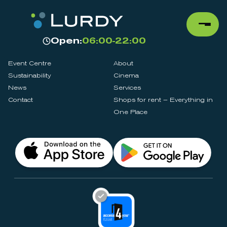
Open:
06:00-22:00
Event Centre
About
Sustainability
Cinema
News
Services
Contact
Shops for rent – Everything in
One Place