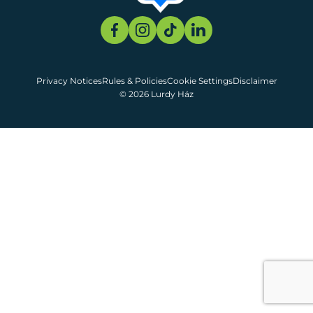
Privacy Notices
Rules & Policies
Cookie Settings
Disclaimer
© 2026 Lurdy Ház