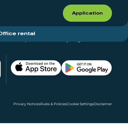
Application
Office rental
Shops for rent – Everything in One Place
Privacy Notices
Rules & Policies
Cookie Settings
Disclaimer