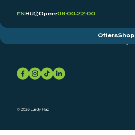
Open:
06:00-22:00
EN
HU
Offers
Shop
Event Centre
About
Sustainability
© 2026 Lurdy Ház