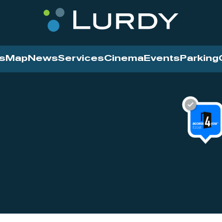
s
Map
News
Services
Cinema
Events
Parking
Cinema
News
Services
Contact