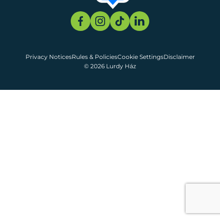
Privacy Notices
Rules & Policies
Cookie Settings
Disclaimer
© 2026 Lurdy Ház