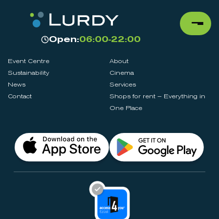
Open:
06:00-22:00
Event Centre
About
Sustainability
Cinema
News
Services
Contact
Shops for rent – Everything in
One Place