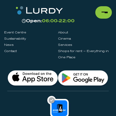
Open:
06:00-22:00
Event Centre
About
Sustainability
Cinema
News
Services
Contact
Shops for rent – Everything in
One Place