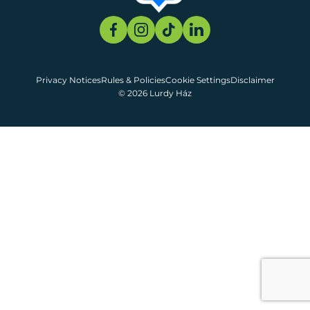
Privacy Notices
Rules & Policies
Cookie Settings
Disclaimer
© 2026 Lurdy Ház