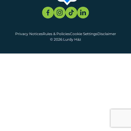
Privacy Notices
Rules & Policies
Cookie Settings
Disclaimer
© 2026 Lurdy Ház