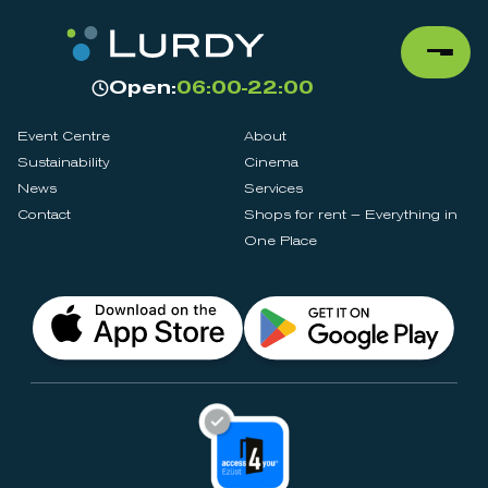
Open:
06:00-22:00
Event Centre
About
Sustainability
Cinema
News
Services
Contact
Shops for rent – Everything in
One Place