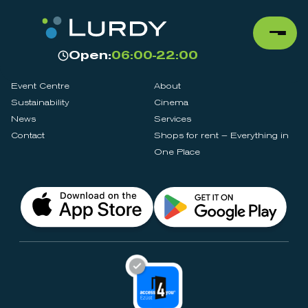
Open:
06:00-22:00
Event Centre
About
Sustainability
Cinema
News
Services
Contact
Shops for rent – Everything in
One Place