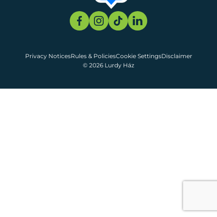
Privacy Notices
Rules & Policies
Cookie Settings
Disclaimer
© 2026 Lurdy Ház