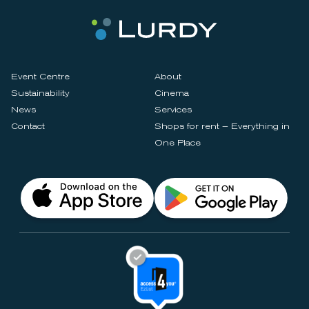
Event Centre
About
Sustainability
Cinema
News
Services
Contact
Shops for rent – Everything in
One Place