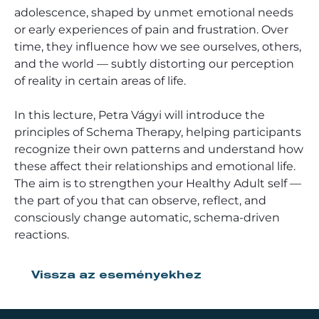
adolescence, shaped by unmet emotional needs
or early experiences of pain and frustration. Over
time, they influence how we see ourselves, others,
and the world — subtly distorting our perception
of reality in certain areas of life.
In this lecture, Petra Vágyi will introduce the
principles of Schema Therapy, helping participants
recognize their own patterns and understand how
these affect their relationships and emotional life.
The aim is to strengthen your Healthy Adult self —
the part of you that can observe, reflect, and
consciously change automatic, schema-driven
reactions.
Vissza az eseményekhez