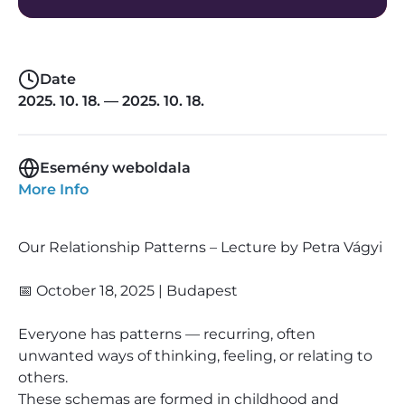
Date
2025. 10. 18. — 2025. 10. 18.
Esemény weboldala
More Info
Our Relationship Patterns – Lecture by Petra Vágyi
📅 October 18, 2025 | Budapest
Everyone has patterns — recurring, often
unwanted ways of thinking, feeling, or relating to
others.
These schemas are formed in childhood and