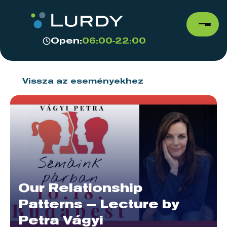
Open:
06:00-22:00
Vissza az eseményekhez
Our Relationship
Patterns – Lecture by
Petra Vágyi