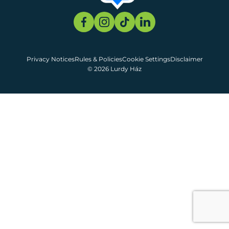
Privacy Notices
Rules & Policies
Cookie Settings
Disclaimer
© 2026 Lurdy Ház