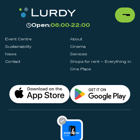
Open:
06:00-22:00
Event Centre
About
Sustainability
Cinema
News
Services
Contact
Shops for rent – Everything in
One Place