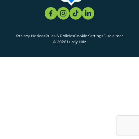
Privacy Notices
Rules & Policies
Cookie Settings
Disclaimer
© 2026 Lurdy Ház