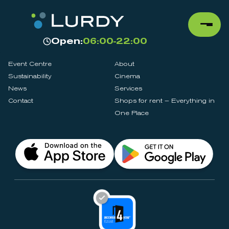
Open:
06:00-22:00
Event Centre
About
Sustainability
Cinema
News
Services
Contact
Shops for rent – Everything in
One Place