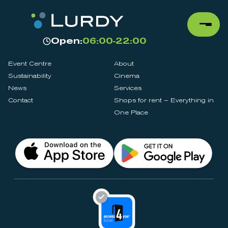
Open:
06:00-22:00
Event Centre
About
Sustainability
Cinema
News
Services
Contact
Shops for rent – Everything in
One Place