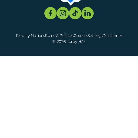
Privacy Notices
Rules & Policies
Cookie Settings
Disclaimer
© 2026 Lurdy Ház