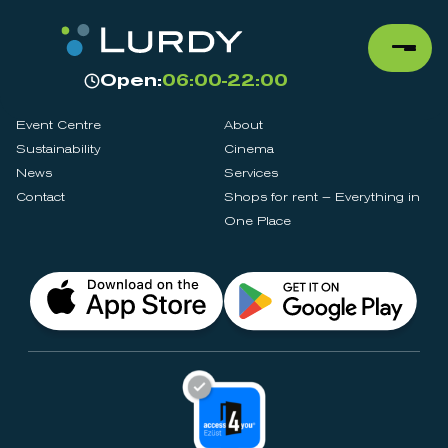
Open:
06:00-22:00
Event Centre
About
Sustainability
Cinema
News
Services
Contact
Shops for rent – Everything in
One Place