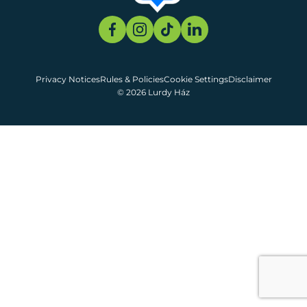
Privacy Notices
Rules & Policies
Cookie Settings
Disclaimer
© 2026 Lurdy Ház