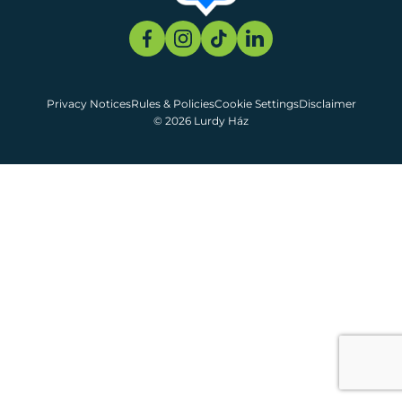
Privacy Notices
Rules & Policies
Cookie Settings
Disclaimer
© 2026 Lurdy Ház