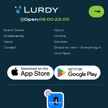
Open:
06:00-22:00
Event Centre
About
Sustainability
Cinema
News
Services
Contact
Shops for rent – Everything in
One Place