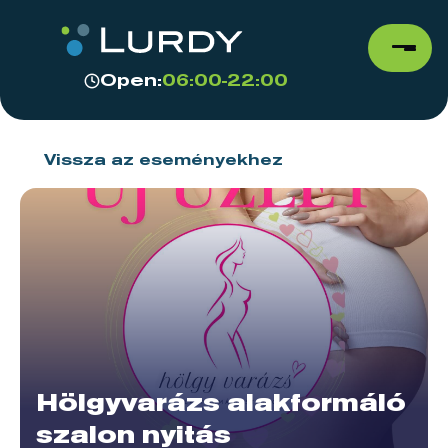
Open:
06:00-22:00
Vissza az eseményekhez
Hölgyvarázs alakformáló
szalon nyitás