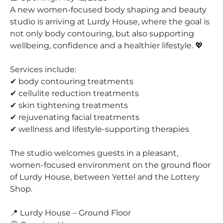
A new women-focused body shaping and beauty
studio is arriving at Lurdy House, where the goal is
not only body contouring, but also supporting
wellbeing, confidence and a healthier lifestyle. 💖
Services include:
✔ body contouring treatments
✔ cellulite reduction treatments
✔ skin tightening treatments
✔ rejuvenating facial treatments
✔ wellness and lifestyle-supporting therapies
The studio welcomes guests in a pleasant,
women-focused environment on the ground floor
of Lurdy House, between Yettel and the Lottery
Shop.
📍 Lurdy House – Ground Floor