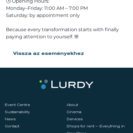
🕒 Opening Hours:
Monday–Friday: 11:00 AM – 7:00 PM
Saturday: by appointment only
Because every transformation starts with finally
paying attention to yourself. 🌸
Vissza az eseményekhez
Event Centre
About
Sustainability
Cinema
News
Services
Contact
Shops for rent – Everything in