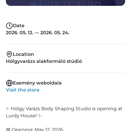
Date
2026. 05. 12. — 2026. 05. 24.
Location
Hölgyvarázs alakformáló stúdió
Esemény weboldala
Visit the store
✨ Hölgy Varázs Body Shaping Studio is opening at
Lurdy House! ✨
📅 Opening: May 12, 2026