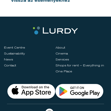
Vissza az eseményekhez
Event Centre
About
Sustainability
Cinema
News
Services
Contact
Shops for rent – Everything in
One Place