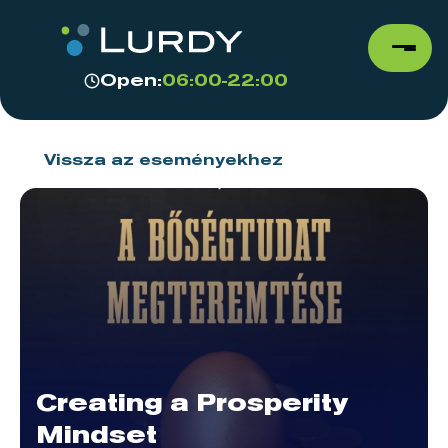
Open:
06:00-22:00
Vissza az eseményekhez
Creating a Prosperity
Mindset