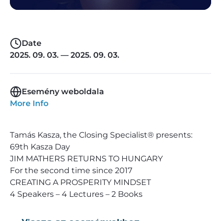
Date
2025. 09. 03. — 2025. 09. 03.
Esemény weboldala
More Info
Tamás Kasza, the Closing Specialist® presents:
69th Kasza Day
JIM MATHERS RETURNS TO HUNGARY
For the second time since 2017
CREATING A PROSPERITY MINDSET
4 Speakers – 4 Lectures – 2 Books