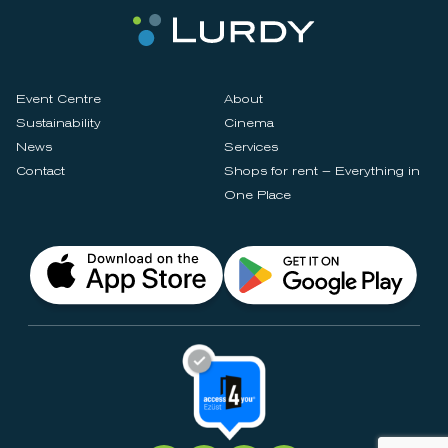
Event Centre
About
Sustainability
Cinema
News
Services
Contact
Shops for rent – Everything in
One Place