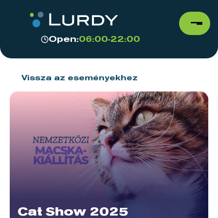
Open:
06:00-22:00
Vissza az eseményekhez
Cat Show 2025