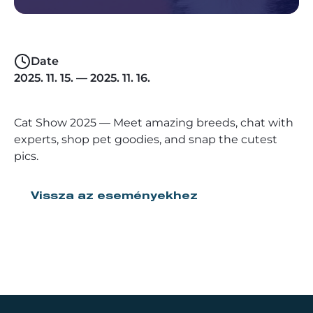
Date
2025. 11. 15. — 2025. 11. 16.
Cat Show 2025 — Meet amazing breeds, chat with
experts, shop pet goodies, and snap the cutest
pics.
Vissza az eseményekhez