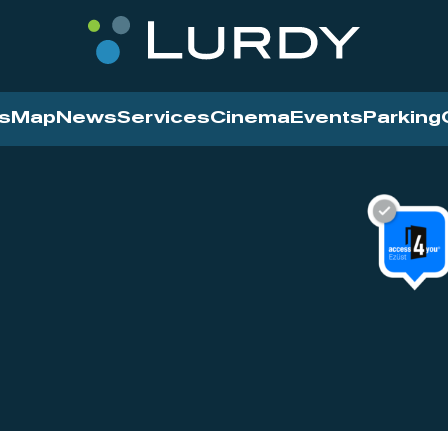
s
Map
News
Services
Cinema
Events
Parking
Cinema
News
Services
Contact