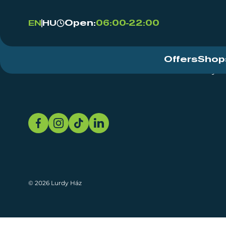
Open:
06:00-22:00
EN
HU
Offers
Shop
Event Centre
About
Sustainability
© 2026 Lurdy Ház