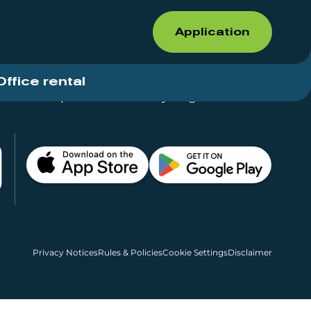
Application
Office rental
Shops for rent – Everything in One Place
Privacy Notices
Rules & Policies
Cookie Settings
Disclaimer