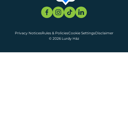
Privacy Notices
Rules & Policies
Cookie Settings
Disclaimer
© 2026 Lurdy Ház