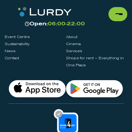
Open:
06:00-22:00
Event Centre
About
Sustainability
Cinema
News
Services
Contact
Shops for rent – Everything in
One Place