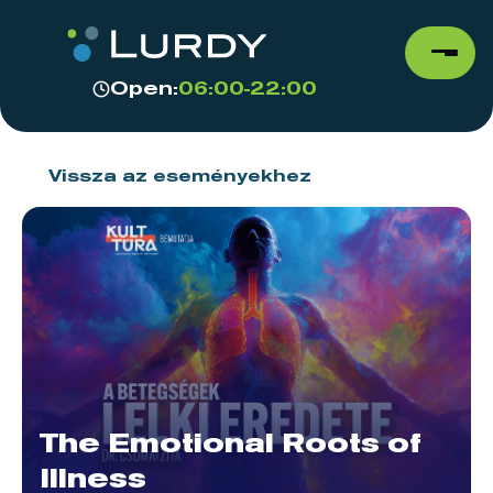
Open:
06:00-22:00
Vissza az eseményekhez
The Emotional Roots of
Illness