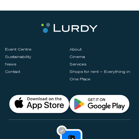
Event Centre
About
Sustainability
Cinema
News
Services
Contact
Shops for rent – Everything in
One Place