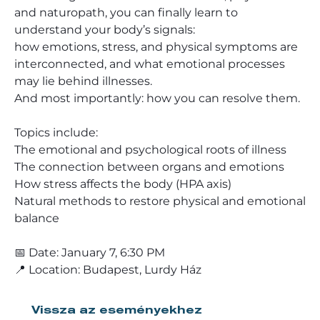
and naturopath, you can finally learn to
understand your body’s signals:
how emotions, stress, and physical symptoms are
interconnected, and what emotional processes
may lie behind illnesses.
And most importantly: how you can resolve them.
Topics include:
The emotional and psychological roots of illness
The connection between organs and emotions
How stress affects the body (HPA axis)
Natural methods to restore physical and emotional
balance
📅 Date: January 7, 6:30 PM
📍 Location: Budapest, Lurdy Ház
Vissza az eseményekhez