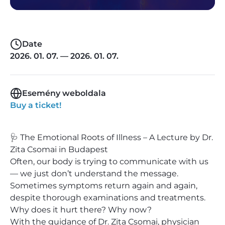
Date
2026. 01. 07. — 2026. 01. 07.
Esemény weboldala
Buy a ticket!
🩺 The Emotional Roots of Illness – A Lecture by Dr.
Zita Csomai in Budapest
Often, our body is trying to communicate with us
— we just don’t understand the message.
Sometimes symptoms return again and again,
despite thorough examinations and treatments.
Why does it hurt there? Why now?
With the guidance of Dr. Zita Csomai, physician