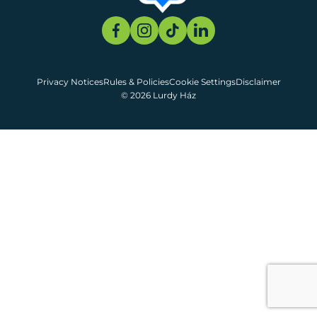
Privacy Notices
Rules & Policies
Cookie Settings
Disclaimer
© 2026 Lurdy Ház