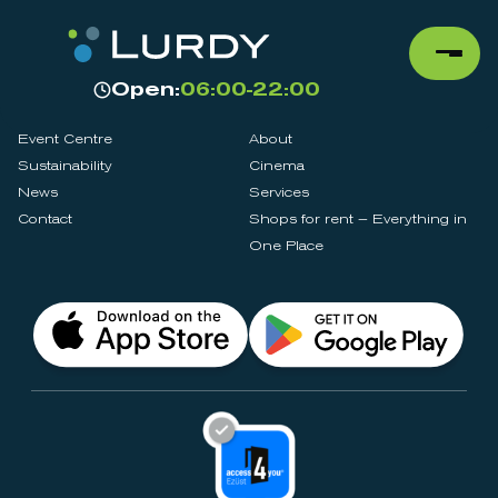
Open:
06:00-22:00
Event Centre
About
Sustainability
Cinema
News
Services
Contact
Shops for rent – Everything in
One Place