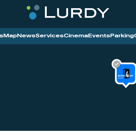
s
Map
News
Services
Cinema
Events
Parking
Cinema
News
Services
Contact