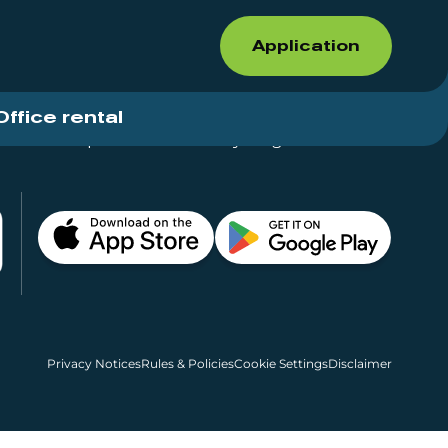
Application
Office rental
Shops for rent – Everything in One Place
Privacy Notices
Rules & Policies
Cookie Settings
Disclaimer