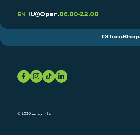
Open:
06:00-22:00
EN
HU
Offers
Shop
Event Centre
About
Sustainability
© 2026 Lurdy Ház