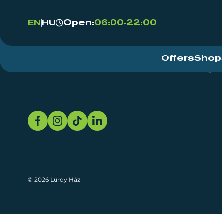
Open:
06:00-22:00
EN
HU
Offers
Shop
Event Centre
About
Sustainability
© 2026 Lurdy Ház