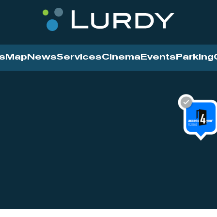
s
Map
News
Services
Cinema
Events
Parking
Cinema
News
Services
Contact