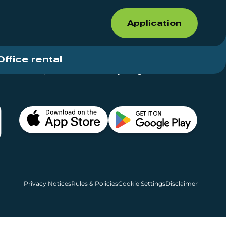
Application
Office rental
Shops for rent – Everything in One Place
Privacy Notices
Rules & Policies
Cookie Settings
Disclaimer