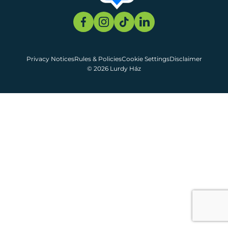
Privacy Notices
Rules & Policies
Cookie Settings
Disclaimer
© 2026 Lurdy Ház