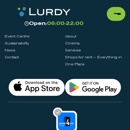
Open:
06:00-22:00
Event Centre
About
Sustainability
Cinema
News
Services
Contact
Shops for rent – Everything in
One Place