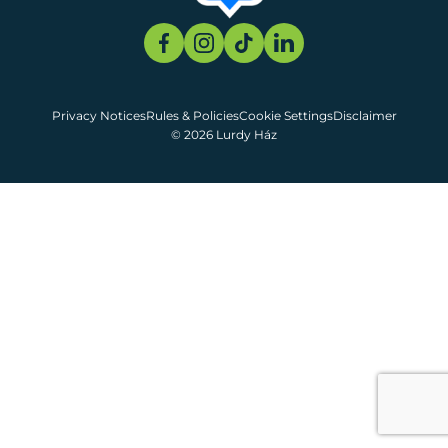
Privacy Notices
Rules & Policies
Cookie Settings
Disclaimer
© 2026 Lurdy Ház