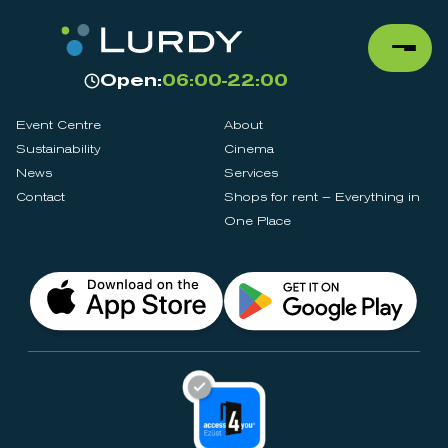
Open:
06:00-22:00
Event Centre
About
Sustainability
Cinema
News
Services
Contact
Shops for rent – Everything in
One Place