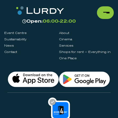
Open:
06:00-22:00
Event Centre
About
Sustainability
Cinema
News
Services
Contact
Shops for rent – Everything in
One Place