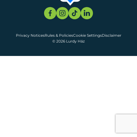
Privacy Notices
Rules & Policies
Cookie Settings
Disclaimer
© 2026 Lurdy Ház