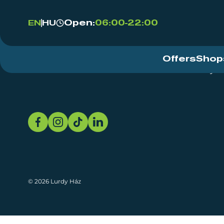
Open:
06:00-22:00
EN
HU
Offers
Shop
Event Centre
About
Sustainability
© 2026 Lurdy Ház