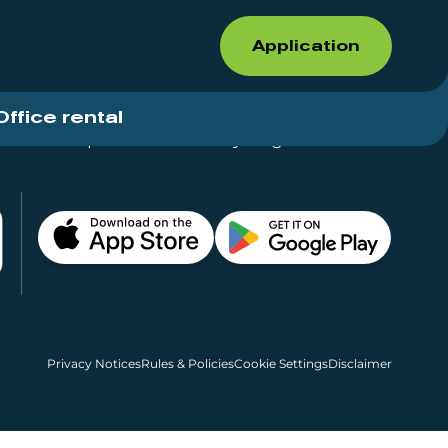
Application
Office rental
Shops for rent – Everything in One Place
Privacy Notices
Rules & Policies
Cookie Settings
Disclaimer