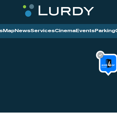
s
Map
News
Services
Cinema
Events
Parking
Cinema
News
Services
Contact