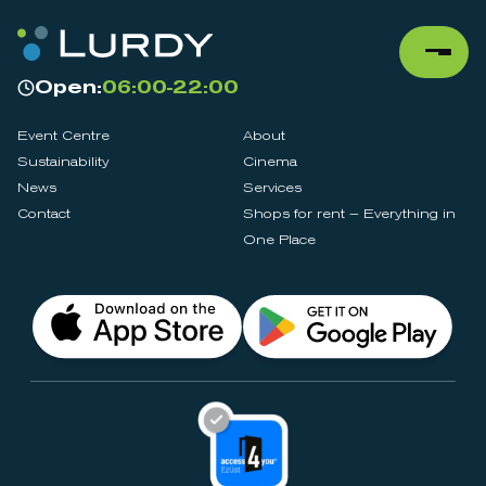
Open:
06:00-22:00
Event Centre
About
Sustainability
Cinema
News
Services
Contact
Shops for rent – Everything in
One Place