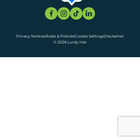
Privacy Notices
Rules & Policies
Cookie Settings
Disclaimer
© 2026 Lurdy Ház