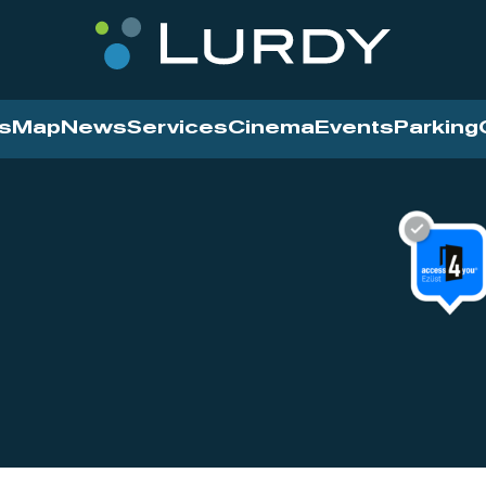
s
Map
News
Services
Cinema
Events
Parking
Cinema
News
Services
Contact