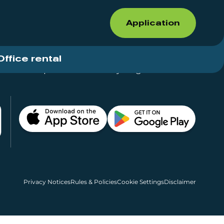
Application
Office rental
Shops for rent – Everything in One Place
Privacy Notices
Rules & Policies
Cookie Settings
Disclaimer