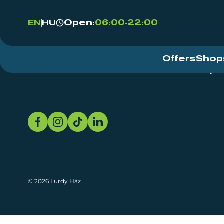
Open:
06:00-22:00
EN
HU
Offers
Shop
Event Centre
About
Sustainability
© 2026 Lurdy Ház