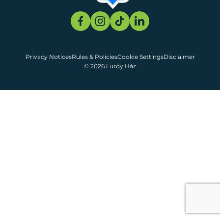
Privacy Notices
Rules & Policies
Cookie Settings
Disclaimer
© 2026 Lurdy Ház