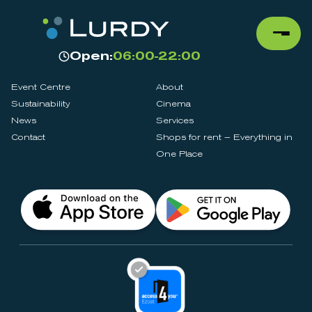
Open:
06:00-22:00
Event Centre
About
Sustainability
Cinema
News
Services
Contact
Shops for rent – Everything in
One Place