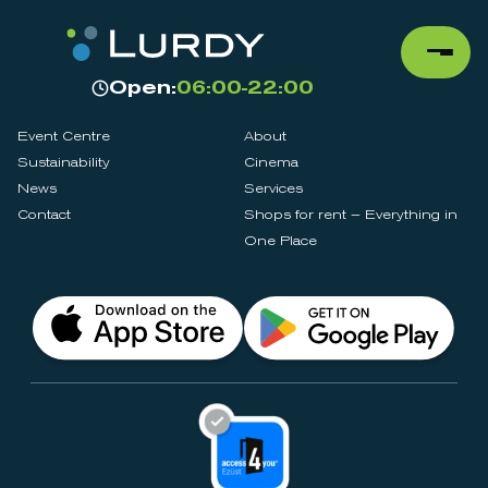
Open:
06:00-22:00
Event Centre
About
Sustainability
Cinema
News
Services
Contact
Shops for rent – Everything in
One Place