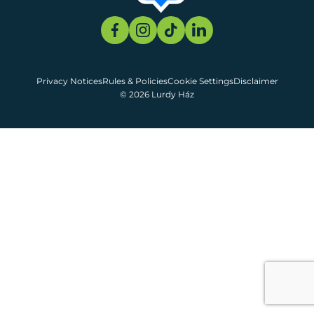
Privacy Notices
Rules & Policies
Cookie Settings
Disclaimer
© 2026 Lurdy Ház