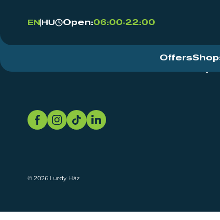
Open:
06:00-22:00
EN
HU
Offers
Shop
Event Centre
About
Sustainability
© 2026 Lurdy Ház