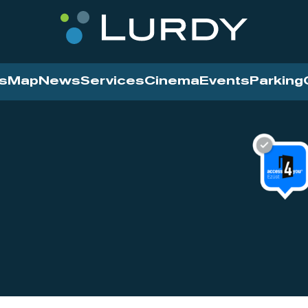
s
Map
News
Services
Cinema
Events
Parking
Cinema
News
Services
Contact