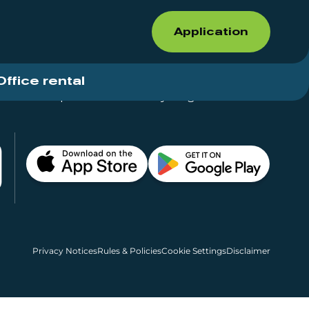
Application
Office rental
Shops for rent – Everything in One Place
Privacy Notices
Rules & Policies
Cookie Settings
Disclaimer