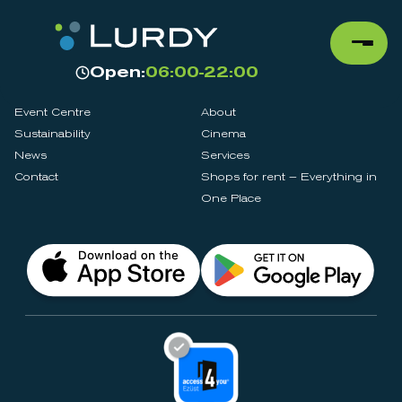
Open:
06:00-22:00
Event Centre
About
Sustainability
Cinema
News
Services
Contact
Shops for rent – Everything in
One Place