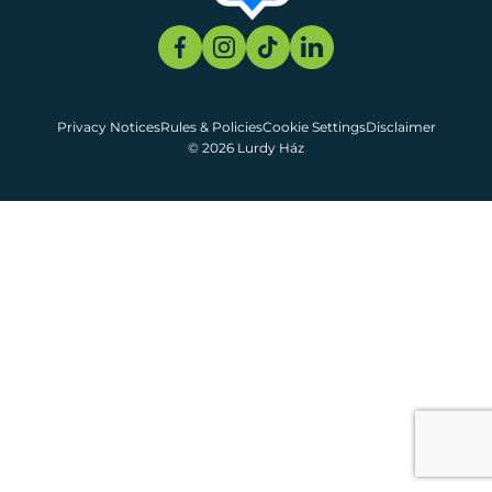
Privacy Notices
Rules & Policies
Cookie Settings
Disclaimer
© 2026 Lurdy Ház