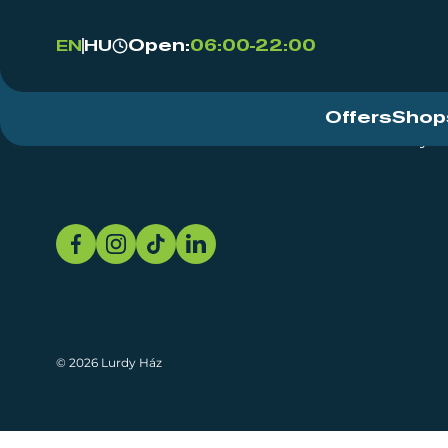
Open:
06:00-22:00
EN
HU
Offers
Shop
Event Centre
About
Sustainability
© 2026 Lurdy Ház