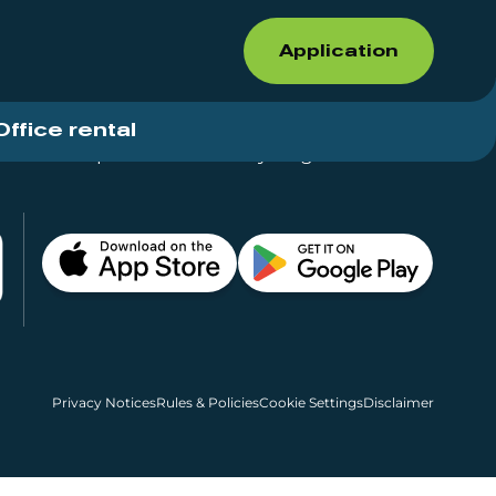
Application
Office rental
Shops for rent – Everything in One Place
Privacy Notices
Rules & Policies
Cookie Settings
Disclaimer