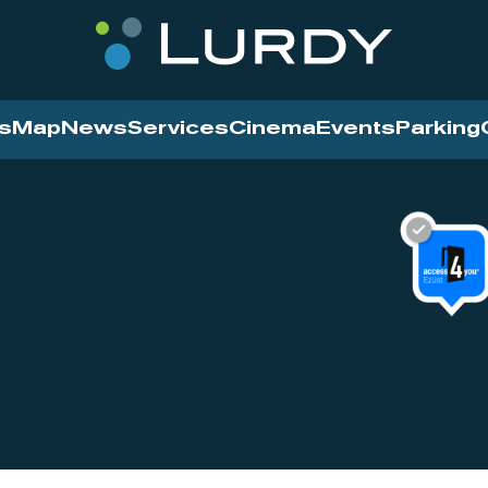
s
Map
News
Services
Cinema
Events
Parking
Cinema
News
Services
Contact